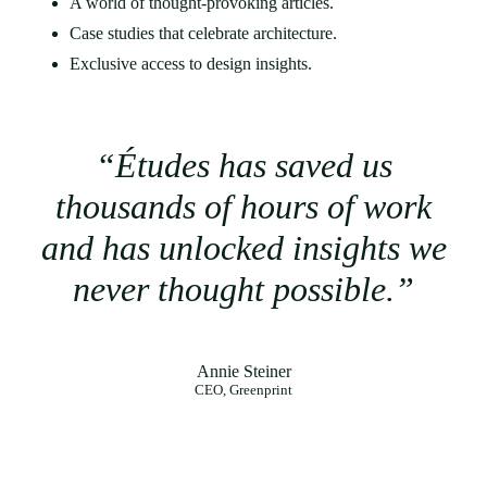
A world of thought-provoking articles.
Case studies that celebrate architecture.
Exclusive access to design insights.
“Études has saved us
thousands of hours of work
and has unlocked insights we
never thought possible.”
Annie Steiner
CEO, Greenprint