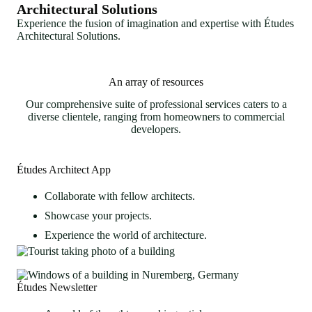
Architectural Solutions
Experience the fusion of imagination and expertise with Études
Architectural Solutions.
An array of resources
Our comprehensive suite of professional services caters to a
diverse clientele, ranging from homeowners to commercial
developers.
Études Architect App
Collaborate with fellow architects.
Showcase your projects.
Experience the world of architecture.
Études Newsletter