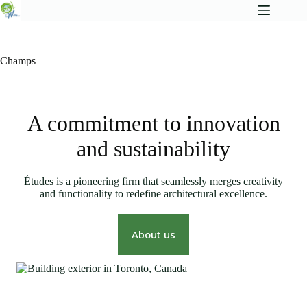
Champs
A commitment to innovation
and sustainability
Études is a pioneering firm that seamlessly merges creativity
and functionality to redefine architectural excellence.
About us