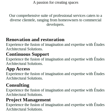
A passion for creating spaces
Our comprehensive suite of professional services caters to a
diverse clientele, ranging from homeowners to commercial
developers.
Renovation and restoration
Experience the fusion of imagination and expertise with Études
Architectural Solutions.
Continuous Support
Experience the fusion of imagination and expertise with Études
Architectural Solutions.
App Access
Experience the fusion of imagination and expertise with Études
Architectural Solutions.
Consulting
Experience the fusion of imagination and expertise with Études
Architectural Solutions.
Project Management
Experience the fusion of imagination and expertise with Études
Architectural Solutions.